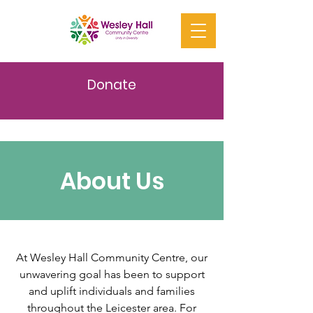
Donate
About Us
At Wesley Hall Community Centre, our
unwavering goal has been to support
and uplift individuals and families
throughout the Leicester area. For