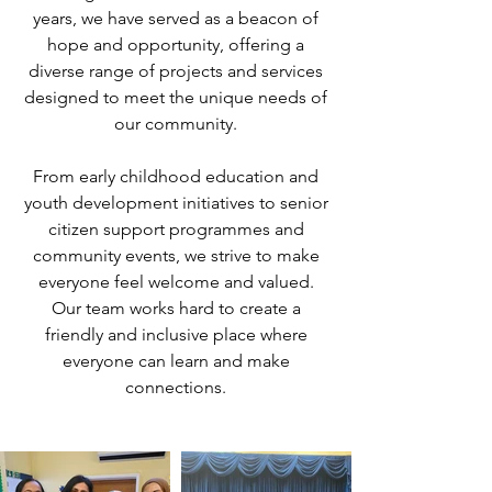
years, we have served as a beacon of
hope and opportunity, offering a
diverse range of projects and services
designed to meet the unique needs of
our community.
From early childhood education and
youth development initiatives to senior
citizen support programmes and
community events, we strive to make
everyone feel welcome and valued.
Our team works hard to create a
friendly and inclusive place where
everyone can learn and make
connections.