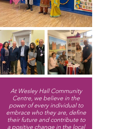
At Wesley Hall Community
Centre, we believe in the
power of every individual to
embrace who they are, define
their future and contribute to
a positive change in the local