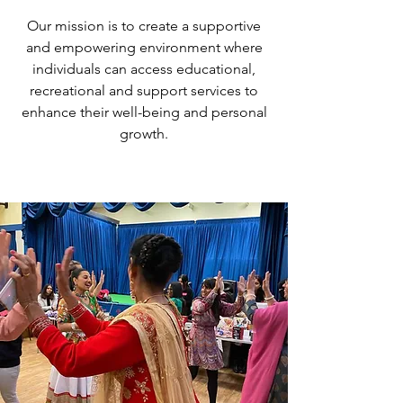
Our mission is to create a supportive
and empowering environment where
individuals can access educational,
recreational and support services to
enhance their well-being and personal
growth.