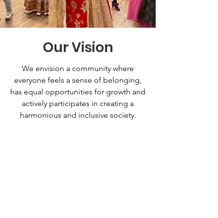
Our Vision
We envision a community where
everyone feels a sense of belonging,
has equal opportunities for growth and
actively participates in creating a
harmonious and inclusive society.
Support Our
Cause Today!