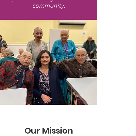
community.
Our Mission