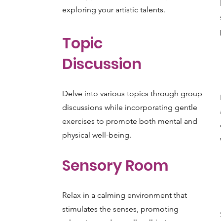
exploring your artistic talents.
Topic
Discussion
Delve into various topics through group
discussions while incorporating gentle
exercises to promote both mental and
physical well-being.
Sensory Room
Relax in a calming environment that
stimulates the senses, promoting