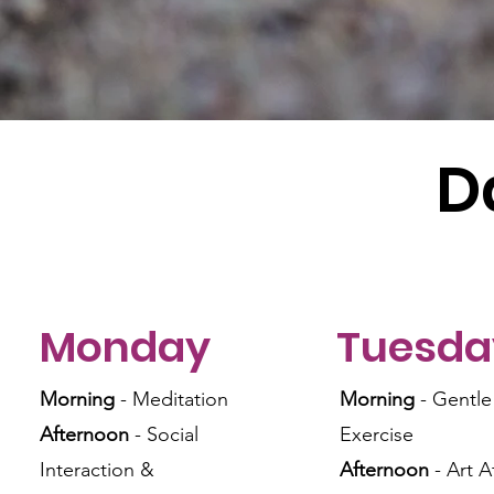
D
Monday
Tuesda
Morning
- Meditation
Morning
- Gentle
Afternoon
- Social
Exercise
Interaction &
Afternoon
- Art A