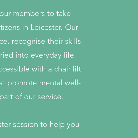
 our members to take
tizens in Leicester. Our
, recognise their skills
ried into everyday life.
essible with a chair lift
hat promote mental well-
art of our service.
aster session to help you