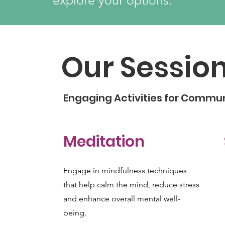
explore your options.
Our Sessio
Engaging Activities for Commu
Meditation
Engage in mindfulness techniques
that help calm the mind, reduce stress
and enhance overall mental well-
being.