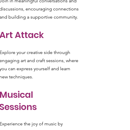
Join in meaningful conversations and
discussions, encouraging connections
and building a supportive community.
Art Attack
Explore your creative side through
engaging art and craft sessions, where
you can express yourself and learn
new techniques.
Musical
Sessions
Experience the joy of music by