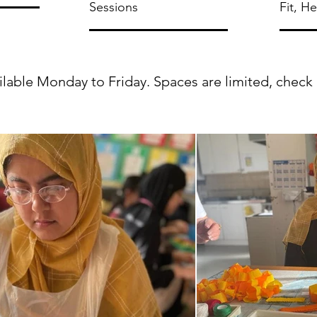
Sessions
Fit, H
able Monday to Friday. Spaces are limited, check ava