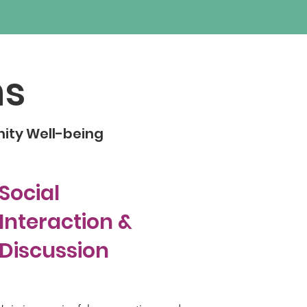
ns
nity Well-being
Social
Interaction &
Discussion