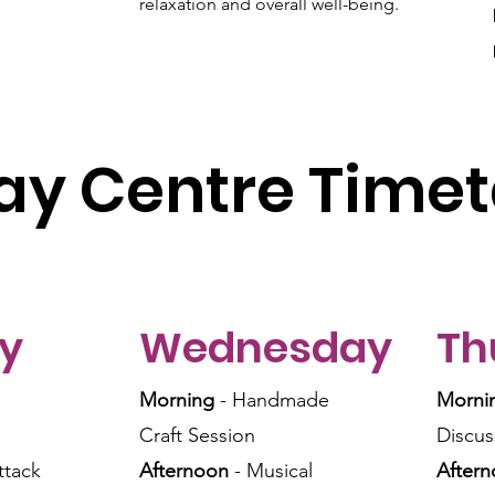
relaxation and overall well-being.
ay Centre Timet
y
Wednesday
Th
Morning
- Handmade
Morni
Craft Session
Discus
ttack
Afternoon
- Musical
After