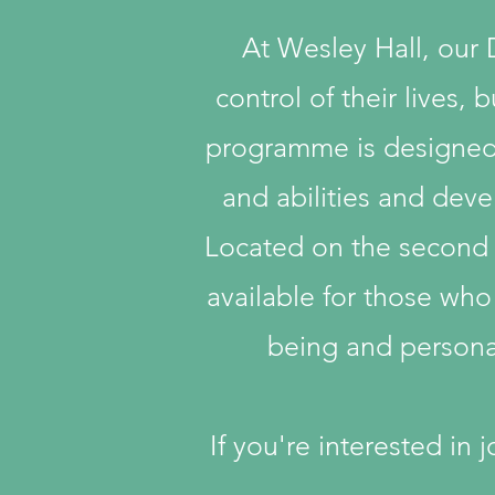
At Wesley Hall, our
control of their lives,
programme is designed t
and abilities and devel
Located on the second fl
available for those who
being and personal
If you're interested in 