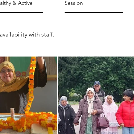
ealthy & Active
Session
ilability with staff.