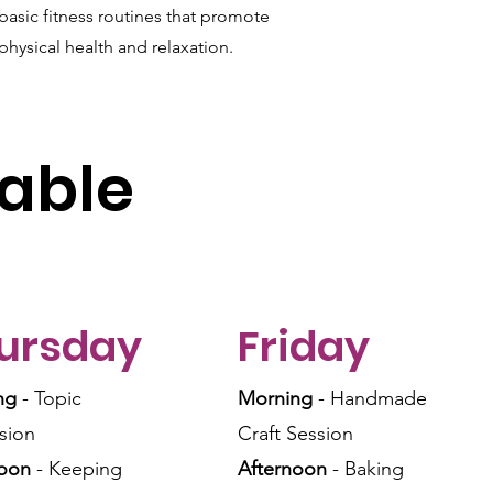
basic fitness routines that promote
physical health and relaxation.
able
ursday
Friday
ng
- Topic
Morning
- Handmade
sion
Craft Session
noon
- Keeping
Afternoon
- Baking