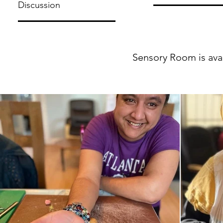
Discussion
Sensory Room is avail