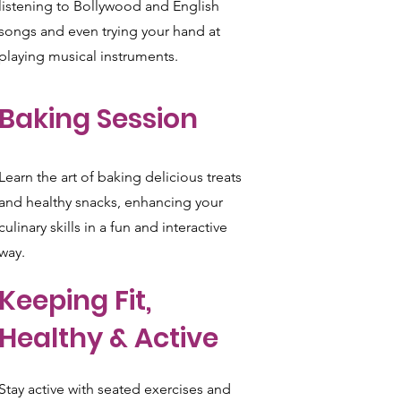
listening to Bollywood and English
songs and even trying your hand at
playing musical instruments.
Baking Session
Learn the art of baking delicious treats
and healthy snacks, enhancing your
culinary skills in a fun and interactive
way.
Keeping Fit,
Healthy & Active
Stay active with seated exercises and