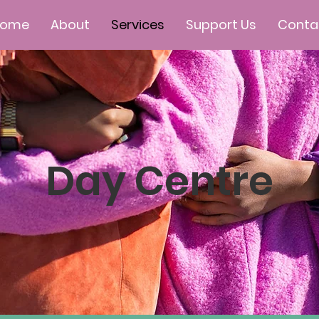
Home
About
Services
Support Us
Conta
Day Centre