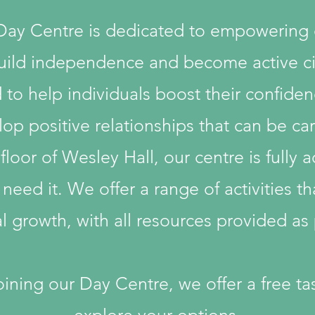
 Day Centre is dedicated to empowering
 build independence and become active ci
o help individuals boost their confidence
op positive relationships that can be car
oor of Wesley Hall, our centre is fully acc
 need it. We offer a range of activities t
 growth, with all resources provided as p
joining our Day Centre, we offer a free t