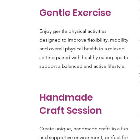
Gentle Exercise
Enjoy gentle physical activities
designed to improve flexibility, mobility
and overall physical health in a relaxed
setting paired with healthy eating tips to
support a balanced and active lifestyle.
Handmade
Craft Session
Create unique, handmade crafts in a fun
and supportive environment, perfect for