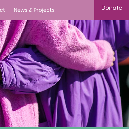
Donate
ct
News & Projects