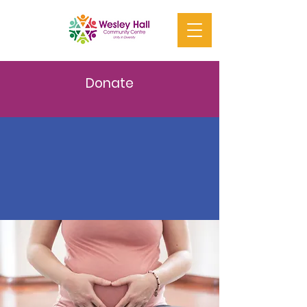
Donate