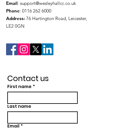
Email
:
support@wesleyhallcc.co.uk
Phone
:
0116 262 6000
Address:
76 Hartington Road, Leicester,
LE2 0GN
Contact us
First name
*
Last name
Email
*