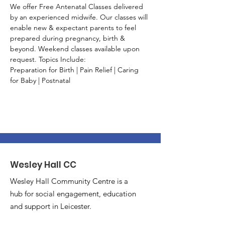
We offer Free Antenatal Classes delivered 
by an experienced midwife. Our classes will 
enable new & expectant parents to feel 
prepared during pregnancy, birth & 
beyond. Weekend classes available upon 
request. Topics Include:
Preparation for Birth | Pain Relief | Caring 
for Baby | Postnatal
Wesley Hall CC
Wesley Hall Community Centre is a
hub for social engagement, education
and support in Leicester.