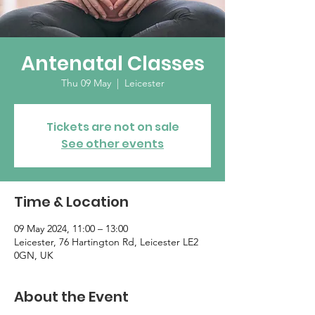
Antenatal Classes
Thu 09 May
  |  
Leicester
Tickets are not on sale
See other events
Time & Location
09 May 2024, 11:00 – 13:00
Leicester, 76 Hartington Rd, Leicester LE2
0GN, UK
About the Event