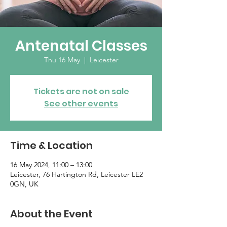
Antenatal Classes
Thu 16 May
  |  
Leicester
Tickets are not on sale
See other events
Time & Location
16 May 2024, 11:00 – 13:00
Leicester, 76 Hartington Rd, Leicester LE2
0GN, UK
About the Event