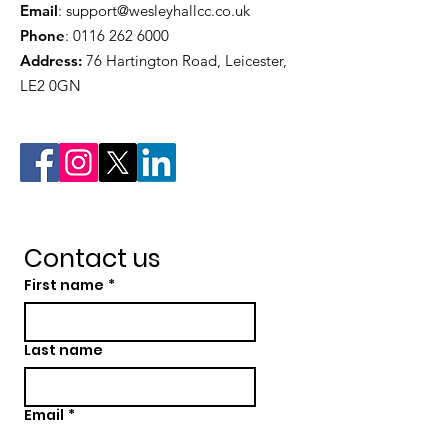
Email
:
support@wesleyhallcc.co.uk
Phone
:
0116 262 6000
Address:
76 Hartington Road, Leicester,
LE2 0GN
Contact us
First name
*
Last name
Email
*