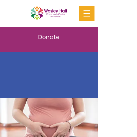
Donate