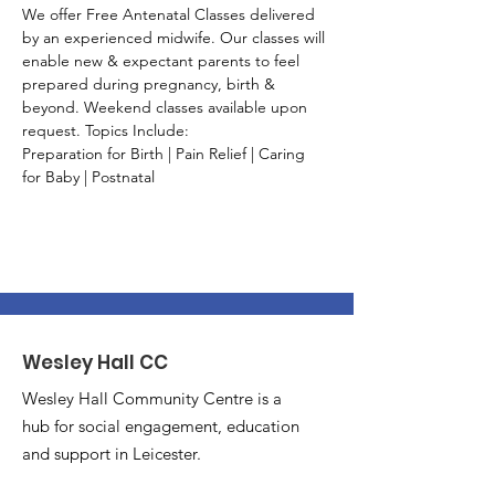
We offer Free Antenatal Classes delivered 
by an experienced midwife. Our classes will 
enable new & expectant parents to feel 
prepared during pregnancy, birth & 
beyond. Weekend classes available upon 
request. Topics Include:
Preparation for Birth | Pain Relief | Caring 
for Baby | Postnatal
Wesley Hall CC
Wesley Hall Community Centre is a
hub for social engagement, education
and support in Leicester.