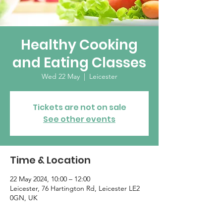
Healthy Cooking
and Eating Classes
Wed 22 May
  |  
Leicester
Tickets are not on sale
See other events
Time & Location
22 May 2024, 10:00 – 12:00
Leicester, 76 Hartington Rd, Leicester LE2
0GN, UK