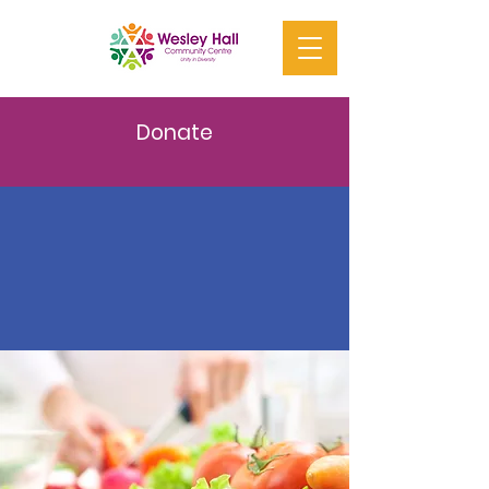
Donate