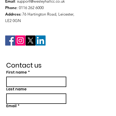
Email
:
support@wesleyhallcc.co.uk
Phone
:
0116 262 6000
Address:
76 Hartington Road, Leicester,
LE2 0GN
Contact us
First name
*
Last name
Email
*