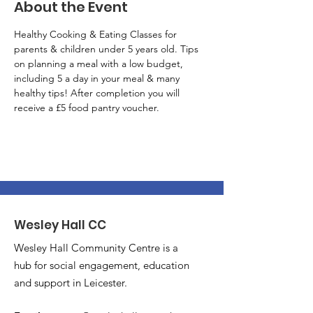
About the Event
Healthy Cooking & Eating Classes for 
parents & children under 5 years old. Tips 
on planning a meal with a low budget, 
including 5 a day in your meal & many 
healthy tips! After completion you will 
receive a £5 food pantry voucher.
Wesley Hall CC
Wesley Hall Community Centre is a
hub for social engagement, education
and support in Leicester.