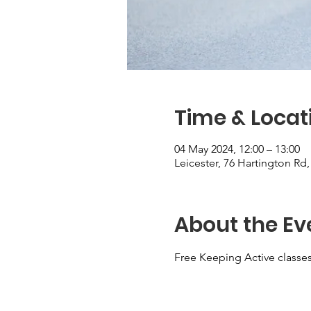
Time & Locat
04 May 2024, 12:00 – 13:00
Leicester, 76 Hartington Rd
About the Ev
Free Keeping Active classes 