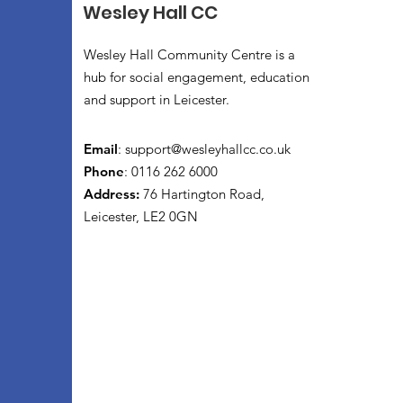
Wesley Hall CC
Wesley Hall Community Centre is a
hub for social engagement, education
and support in Leicester.
Email
:
support@wesleyhallcc.co.uk
Phone
: 0116 262 6000
Address:
76 Hartington Road,
Leicester, LE2 0GN