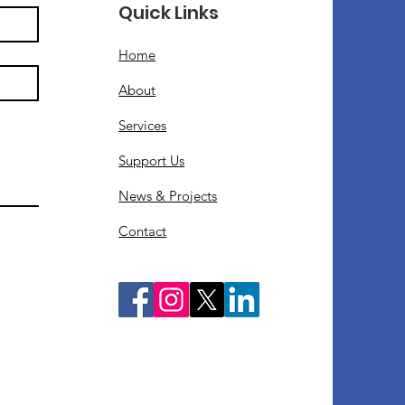
Quick Links
Home
About
Services
Support Us
News & Projects
Contact