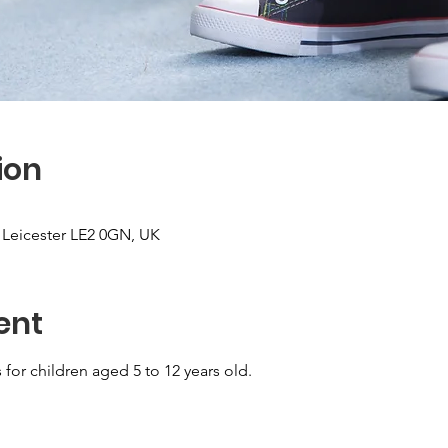
ion
, Leicester LE2 0GN, UK
ent
for children aged 5 to 12 years old.