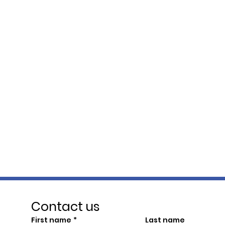
Contact us
First name
*
Last name