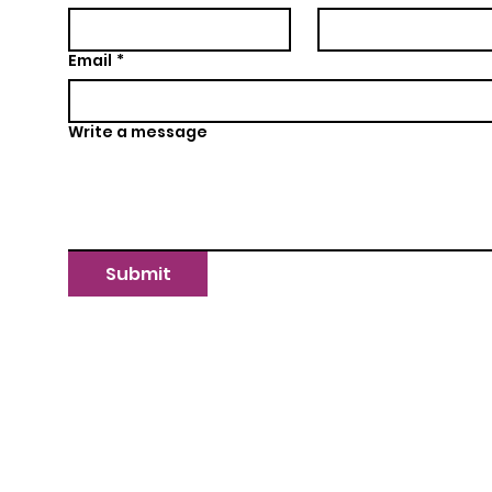
Email
*
Write a message
Submit