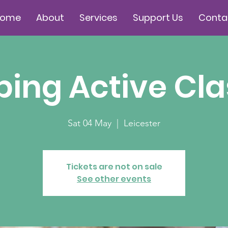
Home
About
Services
Support Us
Conta
ing Active Cla
Sat 04 May
  |  
Leicester
Tickets are not on sale
See other events