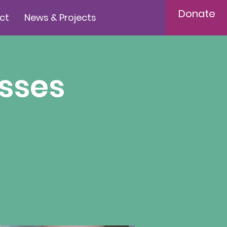
Donate
ct
News & Projects
sses