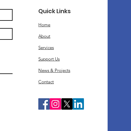
Quick Links
Home
About
Services
Support Us
News & Projects
Contact