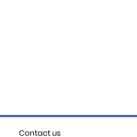
Contact us