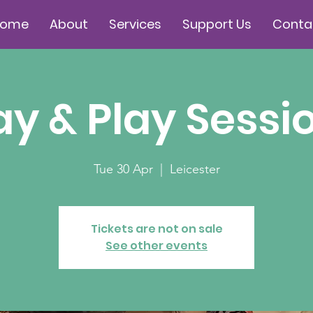
Home
About
Services
Support Us
Conta
ay & Play Sessi
Tue 30 Apr
  |  
Leicester
Tickets are not on sale
See other events