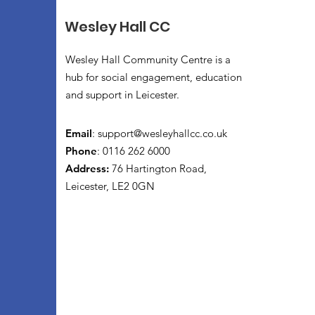
Wesley Hall CC
Wesley Hall Community Centre is a
hub for social engagement, education
and support in Leicester.
Email
:
support@wesleyhallcc.co.uk
Phone
: 0116 262 6000
Address:
76 Hartington Road,
Leicester, LE2 0GN