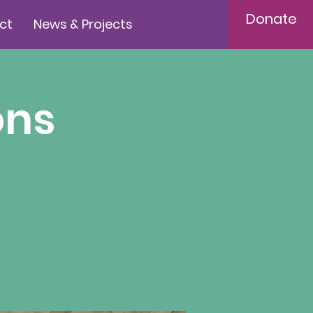
Donate
ct
News & Projects
ons