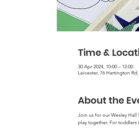
Time & Locat
30 Apr 2024, 10:00 – 12:00
Leicester, 76 Hartington Rd
About the Ev
Join us for our Wesley Hall 
play together. For toddlers 