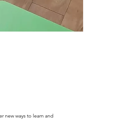
er new ways to learn and 