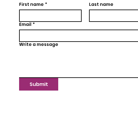
First name
*
Last name
Email
*
Write a message
Submit