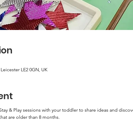
ion
, Leicester LE2 0GN, UK
ent
Stay & Play sessions with your toddler to share ideas and discov
that are older than 8 months.