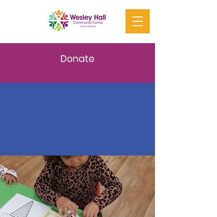
Donate