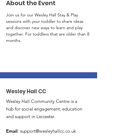
About the Event
Join us for our Wesley Hall Stay & Play 
sessions with your toddler to share ideas 
and discover new ways to learn and play 
together. For toddlers that are older than 8 
months.
Wesley Hall CC
Wesley Hall Community Centre is a
hub for social engagement, education
and support in Leicester.
Email
:
support@wesleyhallcc.co.uk