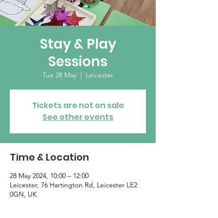
Stay & Play
Sessions
Tue 28 May
  |  
Leicester
Tickets are not on sale
See other events
Time & Location
28 May 2024, 10:00 – 12:00
Leicester, 76 Hartington Rd, Leicester LE2
0GN, UK