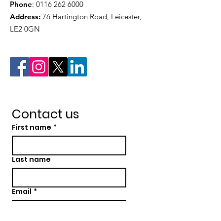
Phone
:
0116 262 6000
Address:
76 Hartington Road, Leicester,
LE2 0GN
Contact us
First name
*
Last name
Email
*