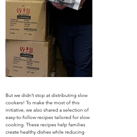
But we didn’t stop at distributing slow 
cookers! To make the most of this 
initiative, we also shared a selection of 
easy-to-follow recipes tailored for slow 
cooking. These recipes help families 
create healthy dishes while reducing 