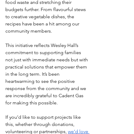
food waste and stretching their 
budgets further. From flavourful stews 
to creative vegetable dishes, the 
recipes have been a hit among our 
community members.
This initiative reflects Wesley Hall’s 
commitment to supporting families 
not just with immediate needs but with 
practical solutions that empower them 
in the long term. It’s been 
heartwarming to see the positive 
response from the community and we 
are incredibly grateful to Cadent Gas 
for making this possible.
If you’d like to support projects like 
this, whether through donations, 
volunteering or partnerships, 
we’d love 