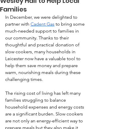
Wesley Hall to Help Local
Families
In December, we were delighted to 
partner with 
Cadent Gas
 to bring some 
much-needed support to families in 
our community. Thanks to their 
thoughtful and practical donation of 
slow cookers, many households in 
Leicester now have a valuable tool to 
help them save money and prepare 
warm, nourishing meals during these 
challenging times.
The rising cost of living has left many 
families struggling to balance 
household expenses and energy costs 
are a significant burden. Slow cookers 
are not only an energy-efficient way to 
prepare meals but they also make it 