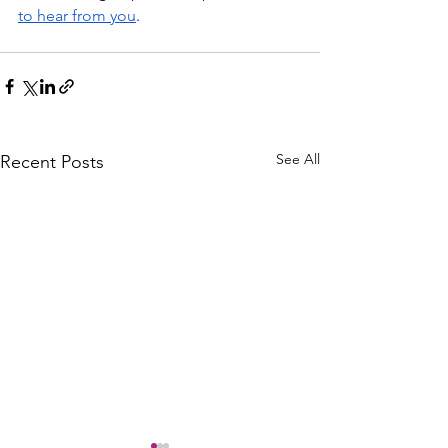
to hear from you
.
See All
Recent Posts