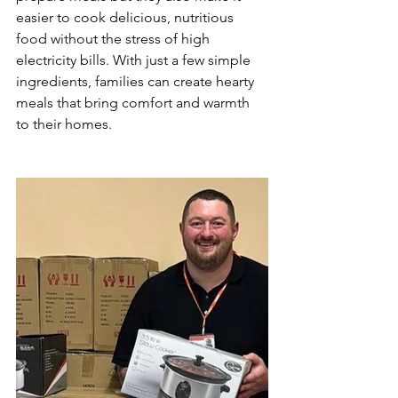
easier to cook delicious, nutritious 
food without the stress of high 
electricity bills. With just a few simple 
ingredients, families can create hearty 
meals that bring comfort and warmth 
to their homes.