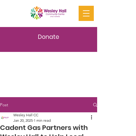
Donate
Post
Wesley Hall CC
Jan 20, 2025
1 min read
Cadent Gas Partners with