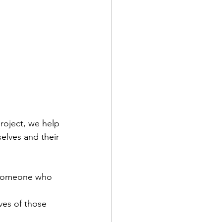
roject, we help 
elves and their 
 someone who 
ves of those 