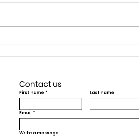
Wesley Hall Wins
Wes
GreenerFuture
Cen
Leicestershire Impact
Char
Award
the
Contact us
First name
*
Last name
Email
*
Write a message