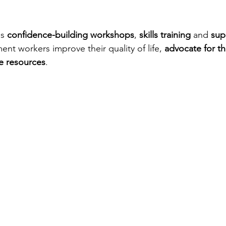
s 
confidence-building workshops
, 
skills training
 and 
sup
ent workers improve their quality of life, 
advocate for th
e resources
. 