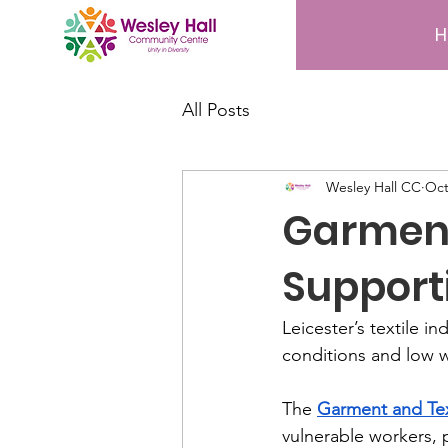
All Posts
Wesley Hall CC
Oct
Garment
Support
Leicester’s textile 
conditions and low 
The 
Garment and Tex
vulnerable workers, 