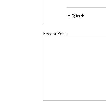
Recent Posts