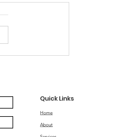
ley Hall Community
tre Named City
ity of the Year at
 VAL Awards 2025
Quick Links
Home
About
Services