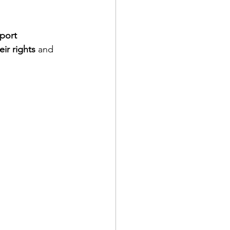
port 
eir rights
 and 