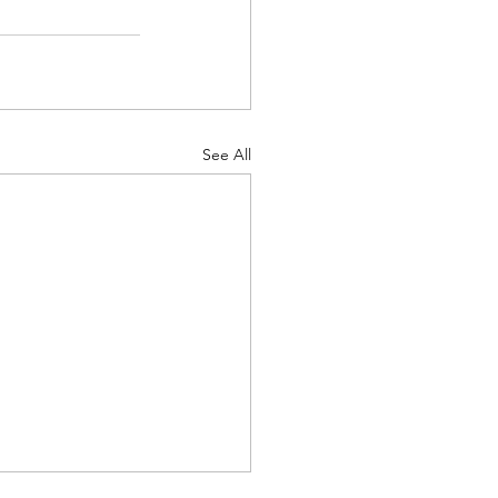
See All