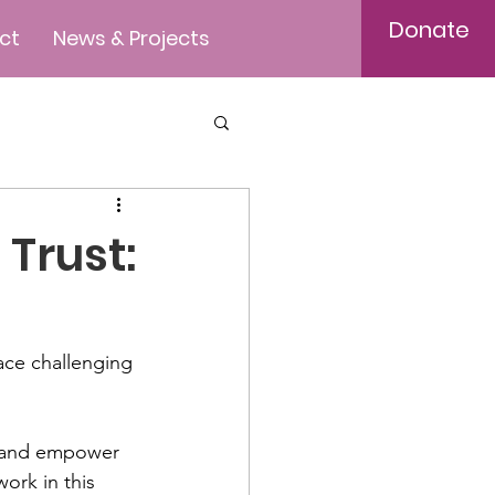
Donate
ct
News & Projects
Trust:
ace challenging 
ft and empower 
ork in this 