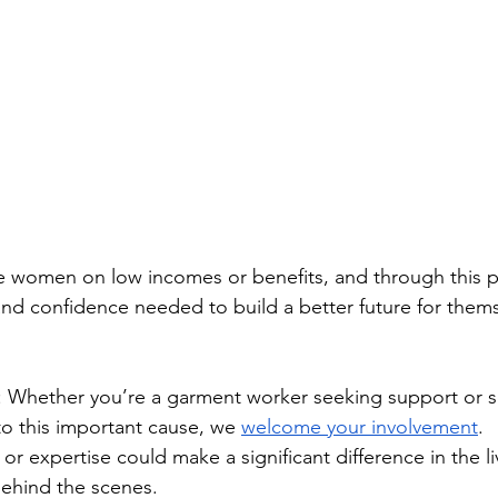
e women on low incomes or benefits, and through this p
 and confidence needed to build a better future for thems
: Whether you’re a garment worker seeking support or
to this important cause, we 
welcome your involvement
. 
or expertise could make a significant difference in the li
behind the scenes.