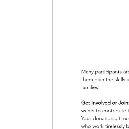
Many participants ar
them gain the skills
families.
Get Involved or Join
wants to contribute 
Your donations, time 
who work tirelessly 