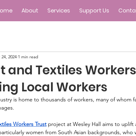
Home
About
Services
Support Us
Conta
 24, 2024
1 min read
 and Textiles Workers 
ing Local Workers
industry is home to thousands of workers, many of whom f
wages. 
tiles Workers Trust
 project at Wesley Hall aims to upli
particularly women from South Asian backgrounds, who w