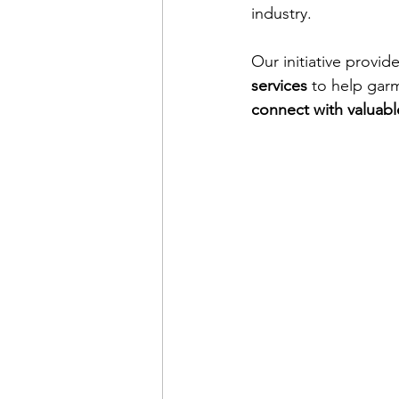
industry.
Our initiative provide
services
 to help garm
connect with valuabl