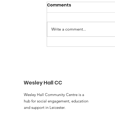
Comments
Write a comment...
Blossom and Bloom
Independent Evaluation
Report 2022–2025
Wesley Hall CC
Wesley Hall Community Centre is a
hub for social engagement, education
and support in Leicester.